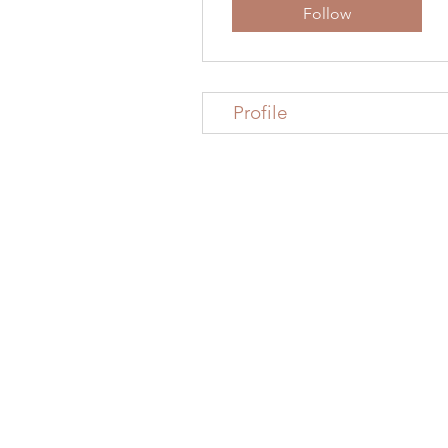
Follow
Profile