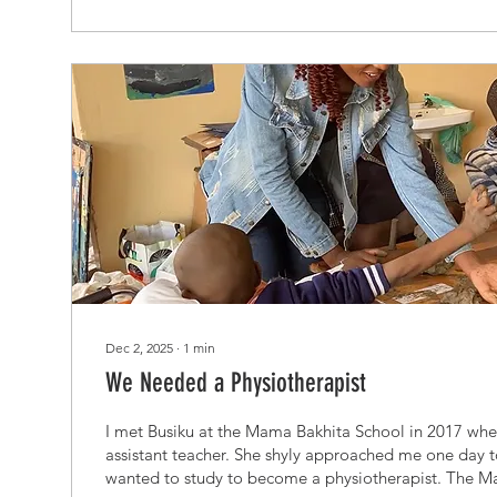
Dec 2, 2025
∙
1
min
We Needed a Physiotherapist
I met Busiku at the Mama Bakhita School in 2017 whe
assistant teacher. She shyly approached me one day t
wanted to study to become a physiotherapist. The M