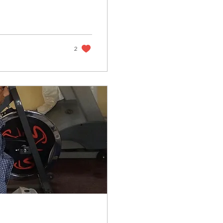
was never money to
uple who agreed to
 2018 Busiku bravely
er spotty
2