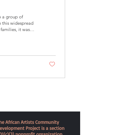
6 a group of
n this widespread
families, it was
 merchant's house
ysical therapy and
orked hard to dispel
of the parents
he African Artists Community
evelopment Project is a section
01(c)(3) nonprofit organization