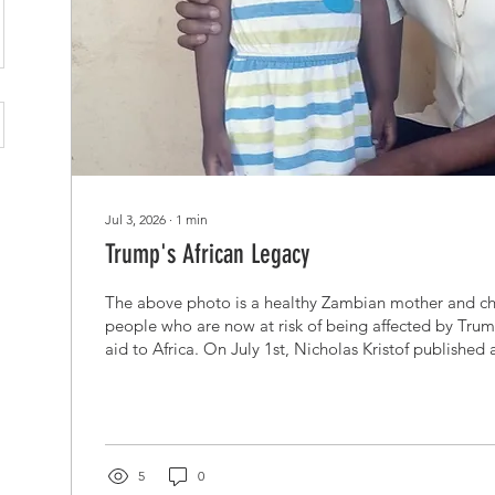
Jul 3, 2026
∙
1
min
Trump's African Legacy
The above photo is a healthy Zambian mother and chi
people who are now at risk of being affected by Trump
aid to Africa. On July 1st, Nicholas Kristof published
The New York Times titled "Elon Musk's Cruel Experi
slamming the world's richest man for dismissing the 
of US aid cuts. When Kristof reported on the sufferin
cuts, Musk attacked him on social media: "Kristof is ly
5
0