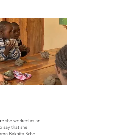
re she worked as an
o say that she
ama Bakhita School