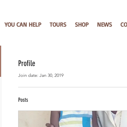
YOU CAN HELP
TOURS
SHOP
NEWS
C
Profile
Join date: Jan 30, 2019
Posts