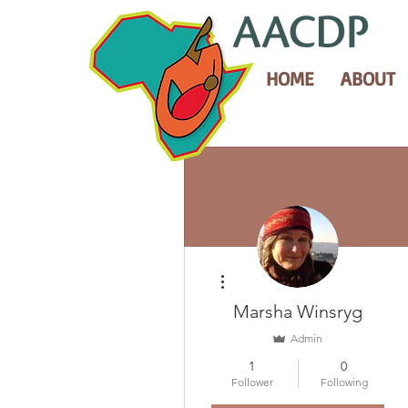
HOME
ABOUT
More actions
Marsha Winsryg
Admin
1
0
Follower
Following