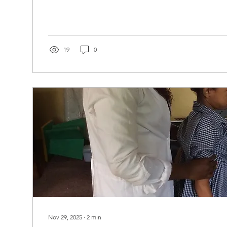
has had a physiotherapy room since 2012, but there 
pay a salary. Happily, the AACDP found a worthy co
sponsor her education at the University of Zambia. In
embarked on an educational journey that stretched h
childhood...
19
0
Nov 29, 2025
∙
2
min