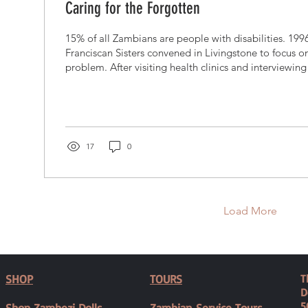
Caring for the Forgotten
15% of all Zambians are people with disabilities. 199
Franciscan Sisters convened in Livingstone to focus o
problem. After visiting health clinics and interviewing 
clear that hte need was there.They bought an Indian
and 5 acres in the town and began to offer simple ph
education for parents with disabled children. They w
the common myth that these children were the result 
sins....
17
0
Load More
SHOP
TOURS
T
D
5
Shop Zambezi Dolls
Zambian Service Tours