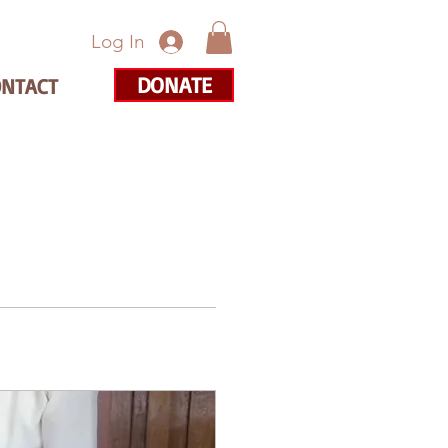
Log In
DONATE
ONTACT