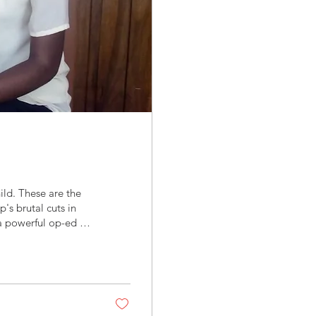
ld. These are the
's brutal cuts in
 a powerful op-ed in
ment with Africa,"
devastating impact
g caused by these
ing through his...