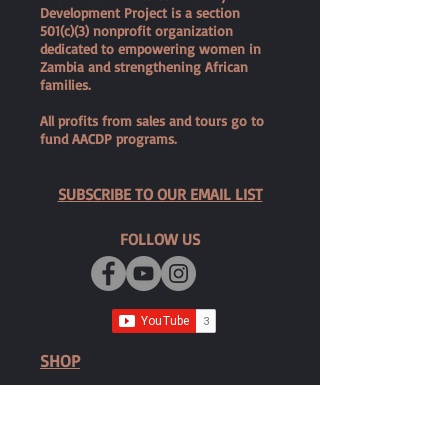
Development Project is a section
501(c)(3) nonprofit organization
dedicated to empowering women in
Zambia and strengthening African
families.
All profits from sales and tours go to
fund AACDP programs.
SUBSCRIBE TO OUR EMAIL LIST
FOLLOW US
SHOP
Shop Zambezi Dolls
Privacy Policy