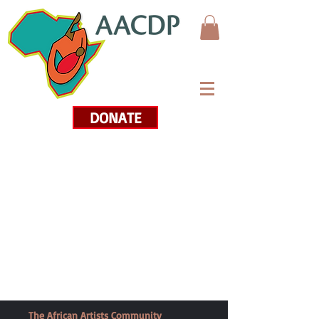
DONATE
The African Artists Community