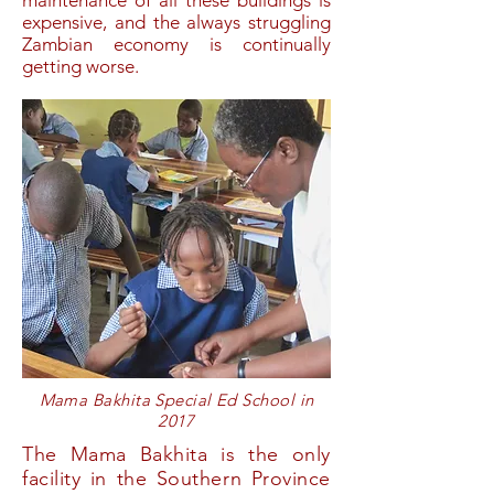
expensive, and the always struggling
Zambian economy is continually
getting worse.
Mama Bakhita Special Ed School in
2017
The Mama Bakhita is the only
facility in the Southern Province