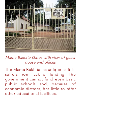
Mama Bakhita Gates with view of guest
house and offices
The Mama Bakhita, as unique as it is,
suffers from lack of funding. The
government cannot fund even basic
public schools and, because of
economic distress, has little to offer
other educational facilities.
The AACDP
continues to
search for foundations