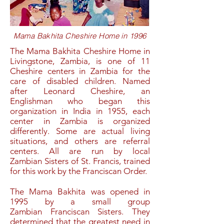
Mama Bakhita Cheshire Home in 1996
The Mama Bakhita Cheshire Home in
Livingstone, Zambia, is one of 11
Cheshire centers in Zambia for the
care of disabled children. Named
after Leonard Cheshire, an
Englishman who began this
organization in India in 1955, each
center in Zambia is organized
differently. Some are actual living
situations, and others are referral
centers. All are run by local
Zambian
Sisters of St. Francis,
trained
for this work by the Franciscan Order.
The Mama Bakhita was opened in
1995 by a small group
Zambian
Franciscan Sisters
. They
determined that the greatest need in