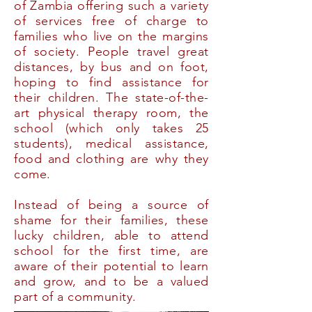
of Zambia offering such a variety
of services free of charge to
families who live on the margins
of society. People travel great
distances, by bus and on foot,
hoping to find assistance for
their children. The state-of-the-
art physical therapy room, the
school (which only takes 25
students), medical assistance,
food and clothing are why they
come.
Instead of being a source of
shame for their families, these
lucky children, able to attend
school for the first time, are
aware of their potential to learn
and grow, and to be a valued
part of a community.