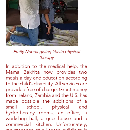
Emily Nupua giving Gavin physical
therapy
In addition to the medical help, the
Mama Bakhita now provides
two
meals a day and education according
to the child’s disability. All services are
provided free of charge.
Grant money
from Ireland, Zambia and the U.S. has
made possible the additions of a
small school, physical and
hydrotherapy rooms, an office, a
workshop hall, a guesthouse and a
commercial kitchen. Unfortunately,
maintenance of all these buildings is