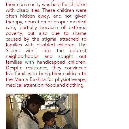
their community was help for children
with disabilities. These children were
often hidden away, and not given
therapy, education or proper medical
care, partially because of extreme
poverty, but also due to shame
caused by the stigma attached to
families with disabled children. The
Sisters went into the poorest
neighborhoods and sought out
families with handicapped children.
Despite resistance, they convinced
five families to bring their children to
the Mama Bakhita for physiotherapy,
medical attention, food and clothing.