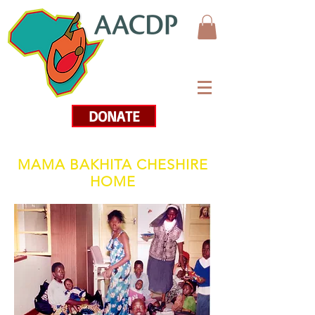
DONATE
MAMA BAKHITA CHESHIRE
HOME