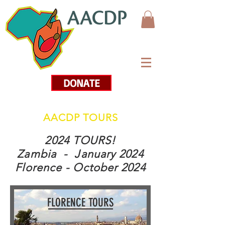
DONATE
AACDP TOURS
2024 TOURS!
Zambia - January 2024
Florence - October 2024
FLORENCE TOURS