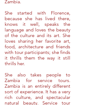
Zambia.
She started with Florence,
because she has lived there,
knows it well, speaks the
language and loves the beauty
of the culture and its art. She
loves sharing her favorite art,
food, architecture and friends
with tour participants; she finds
it thrills them the way it still
thrills her.
She also takes people to
Zambia for service tours.
Zambia is an entirely different
sort of experience. It has a very
rich culture, and spectacular
natural beauty. Service tour