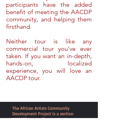
participants have the added
benefit of meeting the AACDP
community, and helping them
firsthand.
Neither tour is like any
commercial tour you've ever
taken. If you want an in-depth,
hands-on, localized
experience, you will love an
AACDP tour.
The African Artists Community
Development Project is a section
501(c)(3) nonprofit organization
dedicated to empowering women in
Zambia and strengthening African
families.