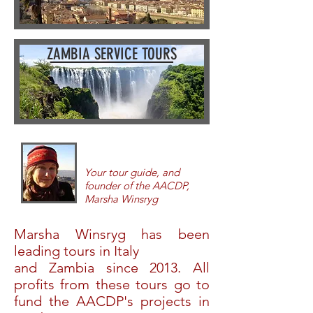
ZAMBIA SERVICE TOURS
Your tour guide, and
founder of the AACDP,
Marsha Winsryg
Marsha Winsryg has been
lead
ing tours in Italy
and Zambia since 2013. All
profits from these tours go to
fund the AACDP's projects in