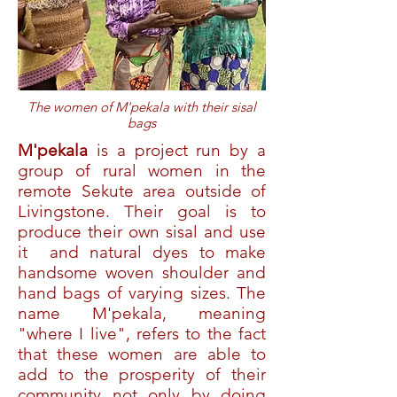
The women of M'pekala with their sisal
bags
M'pekala
is a project run by a
group of rural women in the
remote Sekute area outside of
Livingstone. Their goal is to
produce their own sisal and use
it and natural dyes to make
handsome woven shoulder and
hand bags of varying sizes. The
name M'pekala, meaning
"where I live", refers to the fact
that these women are able to
add to the prosperity of their
community not only by doing