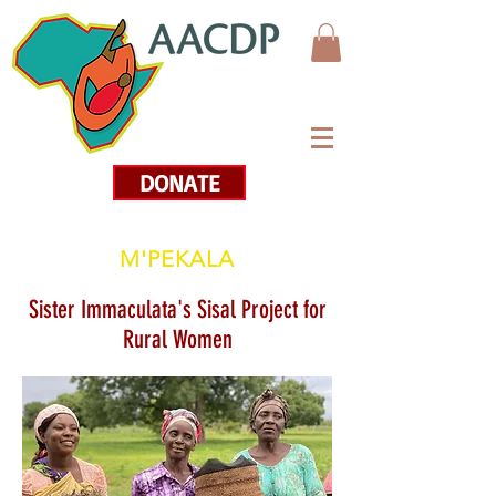
DONATE
M'PEKALA
Sister Immaculata's Sisal Project for
Rural Women