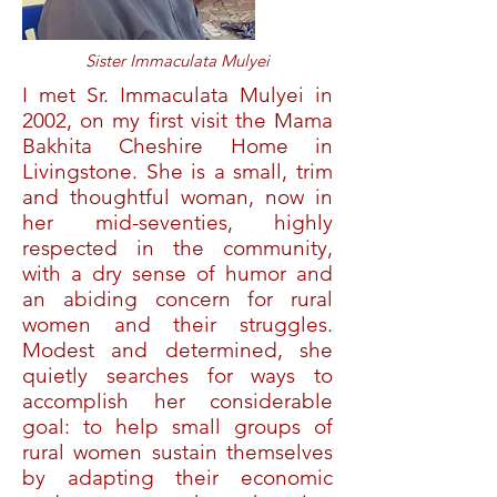
Sister Immaculata Mulyei
I met Sr. Immaculata Mulyei in
2002, on my first visit the Mama
Bakhita Cheshire Home in
Livingstone. She is a small, trim
and thoughtful woman, now in
her mid-seventies, highly
respected in the community,
with a dry sense of humor and
an abiding concern for rural
women and their struggles.
Modest and determined, she
quietly searches for ways to
accomplish her considerable
goal: to help small groups of
rural women sustain themselves
by adapting their economic