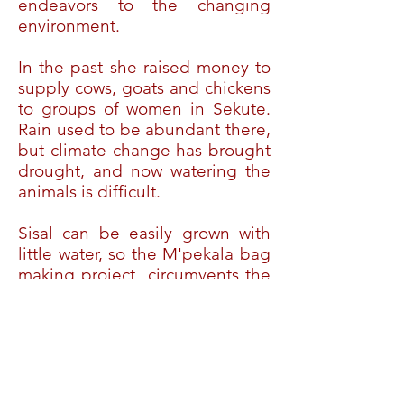
endeavors to the changing
environment.
In the past she raised money to
supply cows, goats and chickens
to groups of women in Sekute.
Rain used to be abundant there,
but climate change has brought
drought, and now watering the
animals is difficult.
Sisal can be easily grown with
little water, so the M'pekala bag
making project circumvents the
difficulties of drought, and can
provide income even in adverse
conditions.
The African Artists Community
Development Project is a section