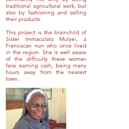
traditional agricultural work, but
also by fashioning and selling
their products.
This project is the brainchild of
Sister Immaculata Mulyei, a
Franciscan nun who once lived
in the region. She is well aware
of the difficulty these woman
face earning cash, being many
hours away from the nearest
town.