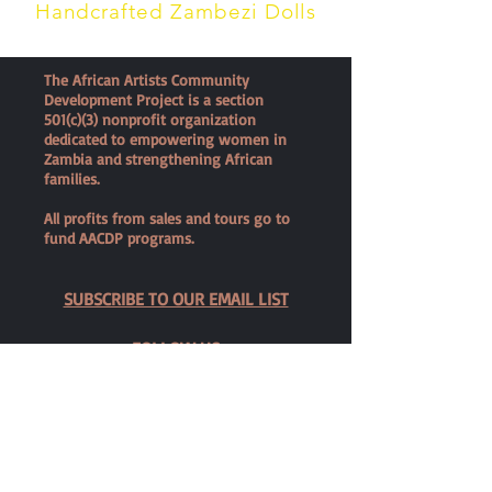
Handcrafted Zambezi Dolls
The African Artists Community
Development Project is a section
501(c)(3) nonprofit organization
dedicated to empowering women in
Zambia and strengthening African
families.
All profits from sales and tours go to
fund AACDP programs.
SUBSCRIBE TO OUR EMAIL LIST
FOLLOW US
SHOP