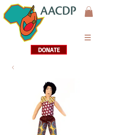
DONATE