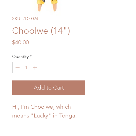
SKU: ZD 0024
Choolwe (14")
Price
$40.00
Quantity
*
Add to Cart
Hi, I'm Choolwe, which
means "Lucky" in Tonga.