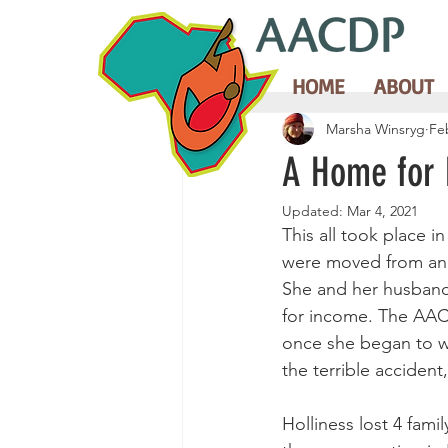
HOME
ABOUT
Marsha Winsryg
Fe
A Home for
Updated:
Mar 4, 2021
This all took place i
were moved from an e
She and her husband 
for income. The AACD
once she began to wo
the terrible accident
Holliness lost 4 fam