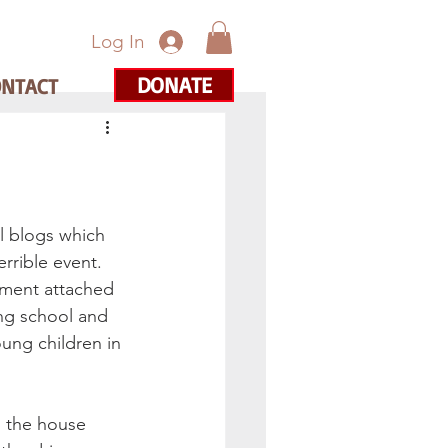
Log In
DONATE
ONTACT
l blogs which 
rrible event. 
tment attached 
ng school and 
ung children in 
o the house 