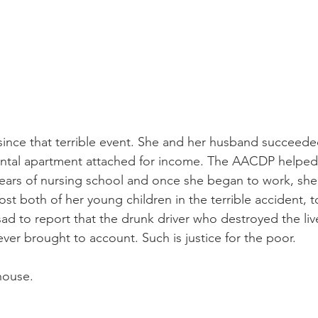
ince that terrible event. She and her husband succeeded
rental apartment attached for income. The AACDP helped
 years of nursing school and once she began to work, she
ost both of her young children in the terrible accident, t
sad to report that the drunk driver who destroyed the live
ver brought to account. Such is justice for the poor.
house.