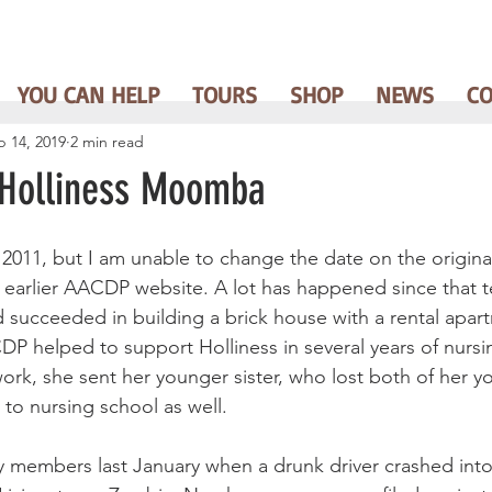
YOU CAN HELP
TOURS
SHOP
NEWS
C
b 14, 2019
2 min read
 Holliness Moomba
n 2011, but I am unable to change the date on the origina
arlier AACDP website. A lot has happened since that te
succeeded in building a brick house with a rental apar
P helped to support Holliness in several years of nursi
rk, she sent her younger sister, who lost both of her yo
, to nursing school as well.
ily members last January when a drunk driver crashed int