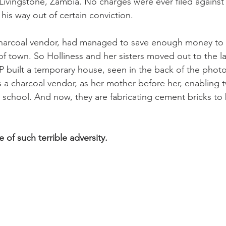
Livingstone, Zambia. No charges were ever filed against t
his way out of certain conviction.
 charcoal vendor, had managed to save enough money to 
of town. So Holliness and her sisters moved out to the l
built a temporary house, seen in the back of the photo.
 a charcoal vendor, as her mother before her, enabling t
n school. And now, they are fabricating cement bricks to b
e of such terrible adversity.