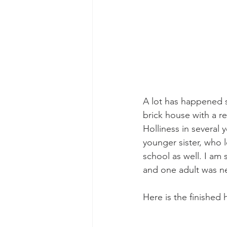
A lot has happened s
brick house with a 
Holliness in several
younger sister, who l
school as well. I am 
and one adult was ne
Here is the finished 