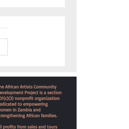
 for the Forgotten
he African Artists Community
evelopment Project is a section
01(c)(3) nonprofit organization
edicated to empowering
omen in Zambia and
trengthening African families.
ll profits from sales and tours