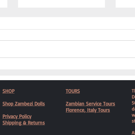
Caring
We Needed a Physiotherapist
SHOP
TOURS
T
D
5
Shop Zambezi Dolls
Zambian Service Tours
d
Florence, Italy Tours
w
Privacy Policy
s
Shipping & Returns
A