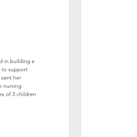
 in building a 
 to support 
 sent her 
o nursing 
s of 3 children 