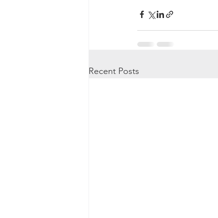
Recent Posts