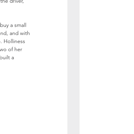
he driver, 
buy a small 
and, and with 
 Holliness 
wo of her 
uilt a 