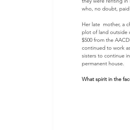
they were renting in 
who, no doubt, paid 
Her late  mother, a
plot of land outside 
$500 from the AACDP 
continued to work as
sisters to continue i
permanent house.
What spirit in the fac