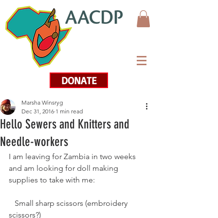
DONATE
Marsha Winsryg
Dec 31, 2016
1 min read
Hello Sewers and Knitters and
Needle-workers
I am leaving for Zambia in two weeks 
and am looking for doll making 
supplies to take with me:
   Small sharp scissors (embroidery 
scissors?)