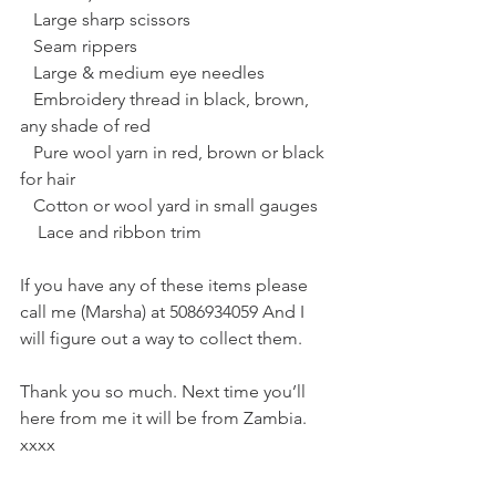
   Large sharp scissors
   Seam rippers
   Large & medium eye needles
   Embroidery thread in black, brown, 
any shade of red
   Pure wool yarn in red, brown or black 
for hair
   Cotton or wool yard in small gauges
    Lace and ribbon trim
If you have any of these items please 
call me (Marsha) at 5086934059 And I 
will figure out a way to collect them.
Thank you so much. Next time you’ll 
here from me it will be from Zambia. 
xxxx