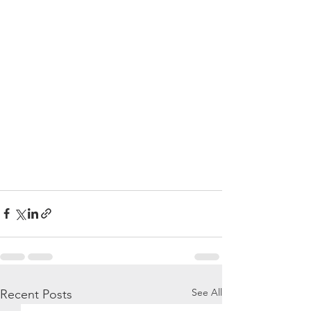
See All
Recent Posts