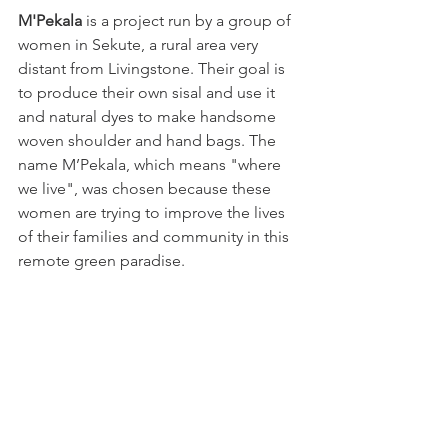
M'Pekala 
is a project run by a group of 
women in Sekute, a rural area very 
distant from Livingstone. Their goal is 
to produce their own sisal and use it 
and natural dyes to make handsome 
woven shoulder and hand bags. The 
name M’Pekala, which means "where 
we live", was chosen because these 
women are trying to improve the lives 
of their families and community in this 
remote green paradise.