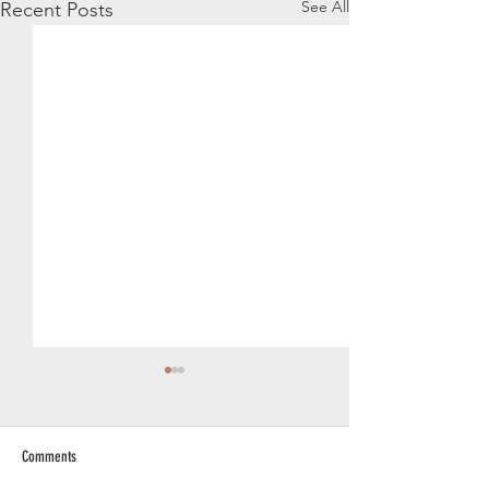
See All
Recent Posts
Comments