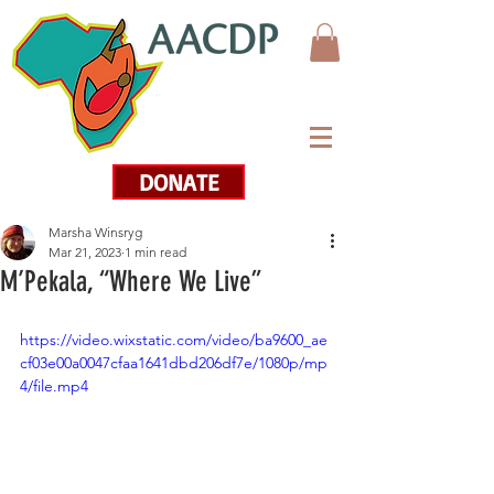
DONATE
Marsha Winsryg
Mar 21, 2023
1 min read
M’Pekala, “Where We Live”
https://video.wixstatic.com/video/ba9600_ae
cf03e00a0047cfaa1641dbd206df7e/1080p/mp
4/file.mp4