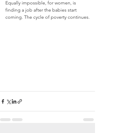
Equally impossible, for women, is 
finding a job after the babies start 
coming. The cycle of poverty continues.