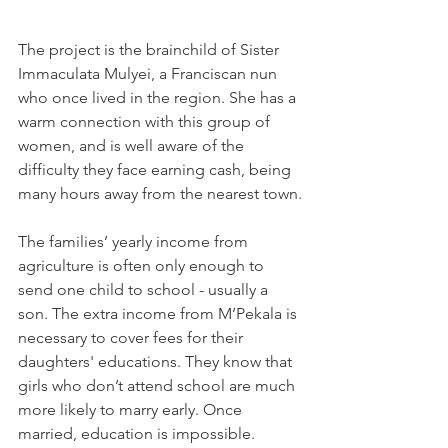
The project is the brainchild of Sister 
Immaculata Mulyei, a Franciscan nun 
who once lived in the region. She has a 
warm connection with this group of 
women, and is well aware of the 
difficulty they face earning cash, being 
many hours away from the nearest town.
The families’ yearly income from 
agriculture is often only enough to 
send one child to school - usually a 
son. The extra income from M’Pekala is 
necessary to cover fees for their 
daughters' educations. They know that 
girls who don’t attend school are much 
more likely to marry early. Once 
married, education is impossible. 