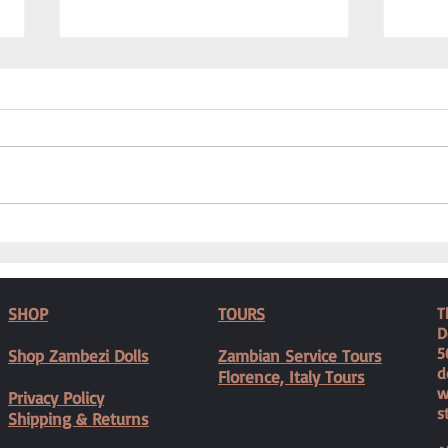
Caring
We Needed a Physiotherapist
SHOP
TOURS
T
D
5
Shop Zambezi Dolls
Zambian Service Tours
d
Florence, Italy Tours
w
Privacy Policy
s
Shipping & Returns