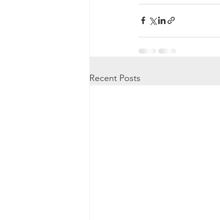
Recent Posts