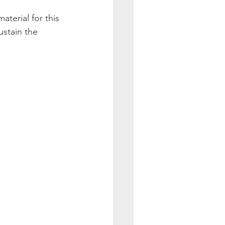
aterial for this 
stain the 