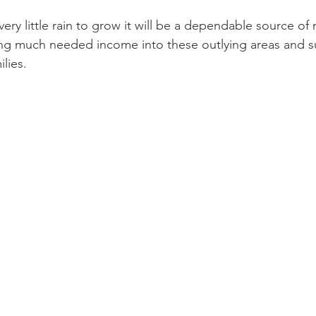
ery little rain to grow it will be a dependable source of m
ng much needed income into these outlying areas and su
lies.