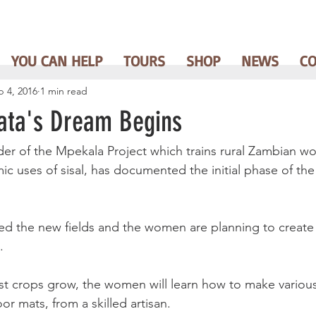
YOU CAN HELP
TOURS
SHOP
NEWS
C
b 4, 2016
1 min read
ata's Dream Begins
der of the Mpekala Project which trains rural Zambian w
 uses of sisal, has documented the initial phase of the
d the new fields and the women are planning to create 
.
rst crops grow, the women will learn how to make various 
or mats, from a skilled artisan.