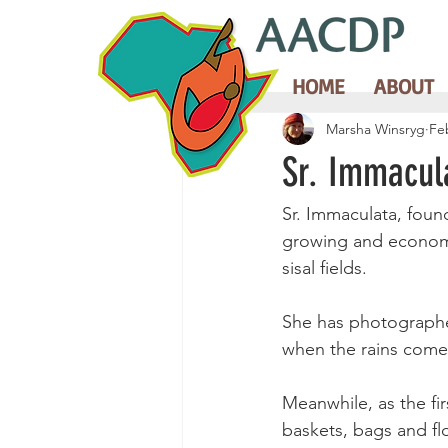
HOME
ABOUT
Marsha Winsryg
Fe
Sr. Immacul
Sr. Immaculata, foun
growing and economic
sisal fields.
She has photographe
when the rains come
Meanwhile, as the fi
baskets, bags and flo