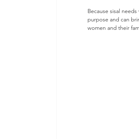
Because sisal needs v
purpose and can bri
women and their fami