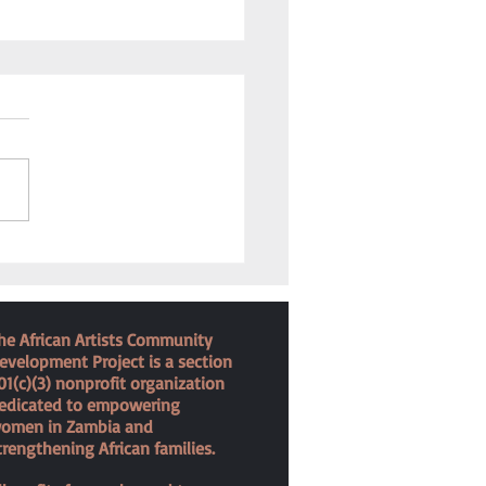
 for the Forgotten
he African Artists Community
evelopment Project is a section
01(c)(3) nonprofit organization
edicated to empowering
omen in Zambia and
trengthening African families.