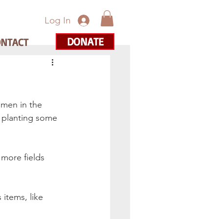
Log In
DONATE
ONTACT
omen in the 
 planting some 
more fields 
items, like 