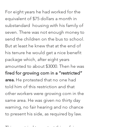
For eight years he had worked for the 
equivalent of $75 dollars a month in 
substandard  housing with his family of 
seven. There was not enough money to 
send the children on the bus to school. 
But at least he knew that at the end of 
his tenure he would get a nice benefit 
package which, after eight years 
amounted to about $3000. Then he was 
fired for growing corn in a “restricted” 
area.
 He protested that no one had 
told him of this restriction and that 
other workers were growing corn in the 
same area. He was given no thirty day 
warning, no fair hearing and no chance 
to present his side, as required by law.