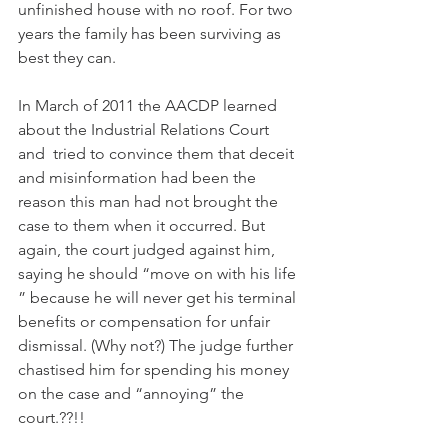
unfinished house with no roof. For two 
years the family has been surviving as 
best they can.
In March of 2011 the AACDP learned 
about the Industrial Relations Court 
and  tried to convince them that deceit 
and misinformation had been the 
reason this man had not brought the 
case to them when it occurred. But 
again, the court judged against him, 
saying he should “move on with his life 
” because he will never get his terminal 
benefits or compensation for unfair 
dismissal. (Why not?) The judge further 
chastised him for spending his money 
on the case and “annoying” the 
court.??!!