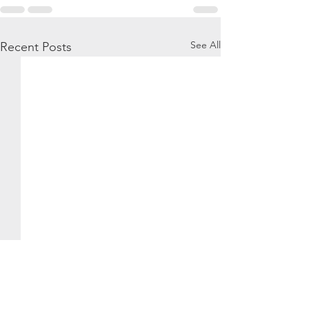
See All
Recent Posts