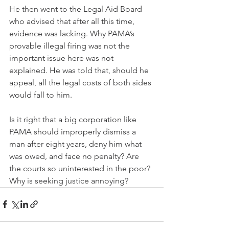
He then went to the Legal Aid Board 
who advised that after all this time, 
evidence was lacking. Why PAMA’s 
provable illegal firing was not the 
important issue here was not 
explained. He was told that, should he 
appeal, all the legal costs of both sides 
would fall to him.
Is it right that a big corporation like 
PAMA should improperly dismiss a 
man after eight years, deny him what 
was owed, and face no penalty? Are 
the courts so uninterested in the poor? 
Why is seeking justice annoying?