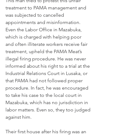
This man tried to protest this unfair 
treatment to PAMA management and 
was subjected to cancelled 
appointments and misinformation. 
Even the Labor Office in Mazabuka, 
which is charged with helping poor 
and often illiterate workers receive fair 
treatment, upheld the PAMA Meat’s 
illegal firing procedure. He was never 
informed about his right to a trial at the 
Industrial Relations Court in Lusaka, or 
that PAMA had not followed proper 
procedure. In fact, he was encouraged 
to take his case to the local court in 
Mazabuka, which has no jurisdiction in 
labor matters. Even so, they too judged 
against him.
Their first house after his firing was an 