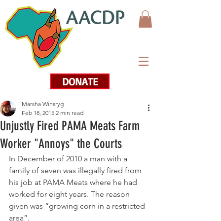
DONATE
Marsha Winsryg
Feb 18, 2015
2 min read
Unjustly Fired PAMA Meats Farm
Worker "Annoys" the Courts
In December of 2010 a man with a 
family of seven was illegally fired from 
his job at PAMA Meats where he had 
worked for eight years. The reason 
given was “growing corn in a restricted 
area”.