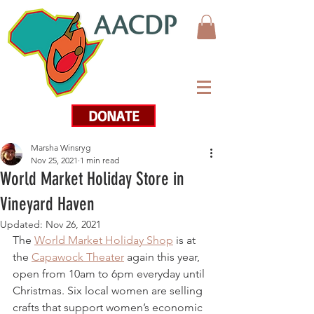
DONATE
Marsha Winsryg
Nov 25, 2021
1 min read
World Market Holiday Store in
Vineyard Haven
Updated:
Nov 26, 2021
The 
World Market Holiday Shop
 is at 
the 
Capawock Theater
 again this year, 
open from 10am to 6pm everyday until 
Christmas. Six local women are selling 
crafts that support women’s economic 