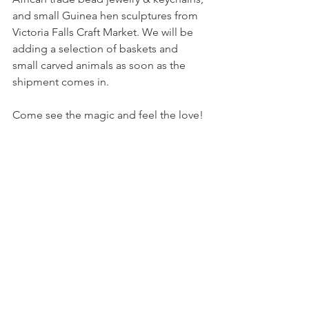
and small Guinea hen sculptures from 
Victoria Falls Craft Market. We will be 
adding a selection of baskets and 
small carved animals as soon as the 
shipment comes in.
Come see the magic and feel the love!