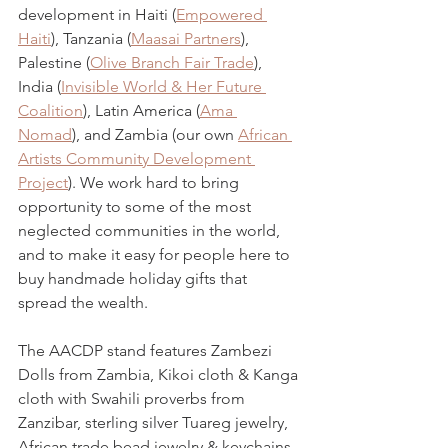
development in Haiti (
Empowered 
Haiti
), Tanzania (
Maasai Partners
), 
Palestine (
Olive Branch Fair Trade
), 
India (
Invisible World & Her Future 
Coalition
), Latin America (
Ama 
Nomad
), and Zambia (our own 
African 
Artists Community Development 
Project
). We work hard to bring 
opportunity to some of the most 
neglected communities in the world, 
and to make it easy for people here to 
buy handmade holiday gifts that 
spread the wealth. 
The AACDP stand features Zambezi 
Dolls from Zambia, Kikoi cloth & Kanga 
cloth with Swahili proverbs from 
Zanzibar, sterling silver Tuareg jewelry, 
African trade bead jewelry & keychains, 