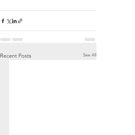
See All
Recent Posts